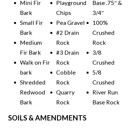
Mini Fir
Playground
Base .75″ &
Bark
Chips
3/4″
Small Fir
Pea Gravel
100%
Bark
#2 Drain
Crushed
Medium
Rock
Rock
Fir Bark
#3 Drain
3/8
Walk on Fir
Rock
Crushed
bark
Cobble
5/8
Shredded
Rock
Crushed
Redwood
Quarry
River Run
Bark
Rock
Base Rock
SOILS & AMENDMENTS