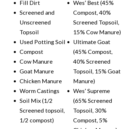
Fill Dirt
Wes’ Best (45%
Screened and
Compost, 40%
Unscreened
Screened Topsoil,
Topsoil
15% Cow Manure)
Used Potting Soil
Ultimate Goat
Compost
(45% Compost,
Cow Manure
40% Screened
Goat Manure
Topsoil, 15% Goat
Chicken Manure
Manure)
Worm Castings
Wes’ Supreme
Soil Mix (1/2
(65% Screened
Screened topsoil,
Topsoil, 30%
1/2 compost)
Compost, 5%