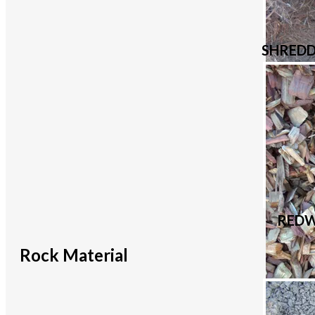
SHRED
REDW
Rock Material