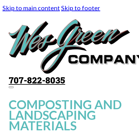
Skip to main content
Skip to footer
707-822-8035
COMPOSTING AND
LANDSCAPING
MATERIALS