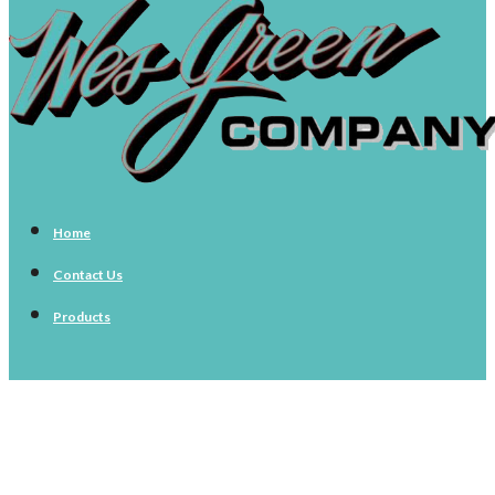
Home
Contact Us
Products