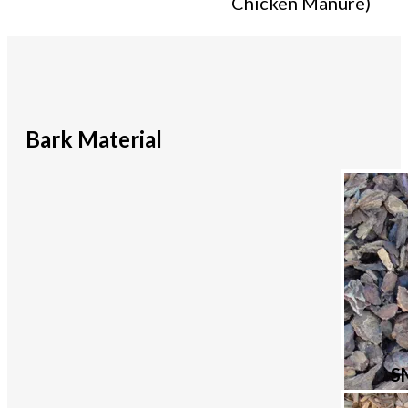
Chicken Manure)
Bark Material
S