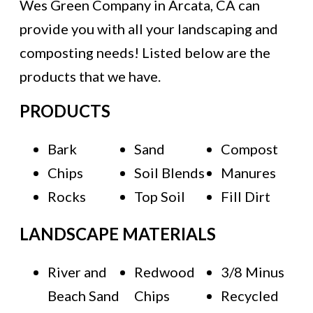
Wes Green Company in Arcata, CA can
provide you with all your landscaping and
composting needs! Listed below are the
products that we have.
PRODUCTS
Bark
Sand
Compost
Chips
Soil Blends
Manures
Rocks
Top Soil
Fill Dirt
LANDSCAPE MATERIALS
River and
Redwood
3/8 Minus
Beach Sand
Chips
Recycled